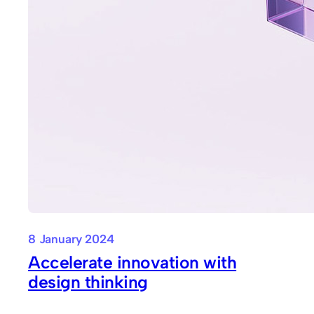
8 January 2024
Accelerate innovation with
design thinking