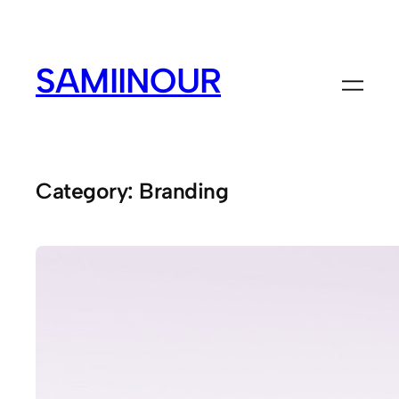
Skip
to
content
SAMIINOUR
Category:
Branding