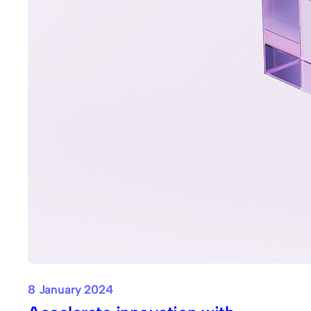
8 January 2024