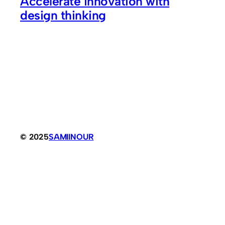
Accelerate innovation with
design thinking
© 2025
SAMIINOUR