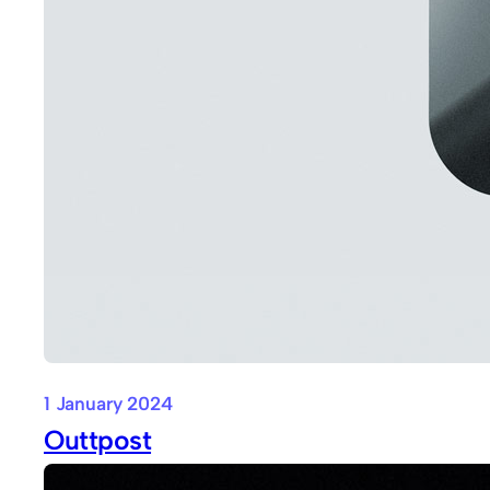
1 January 2024
Outtpost