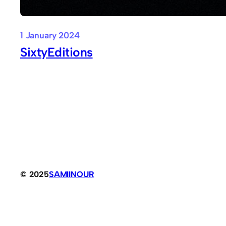
1 January 2024
SixtyEditions
© 2025
SAMIINOUR