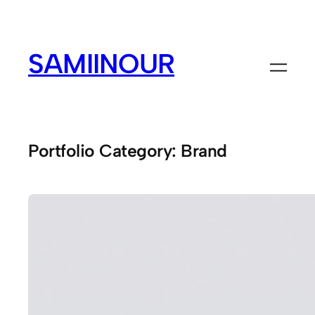
Skip
to
content
SAMIINOUR
Portfolio Category:
Brand